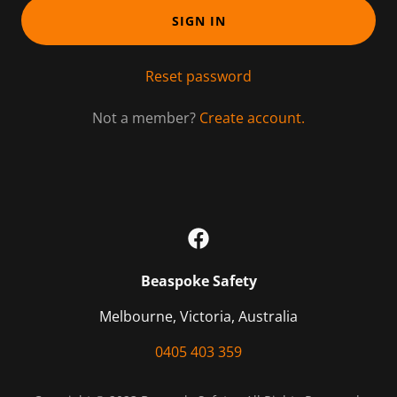
SIGN IN
Reset password
Not a member?
Create account.
Beaspoke Safety
Melbourne, Victoria, Australia
0405 403 359