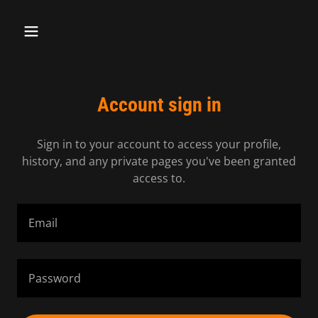
Account sign in
Sign in to your account to access your profile,
history, and any private pages you've been granted
access to.